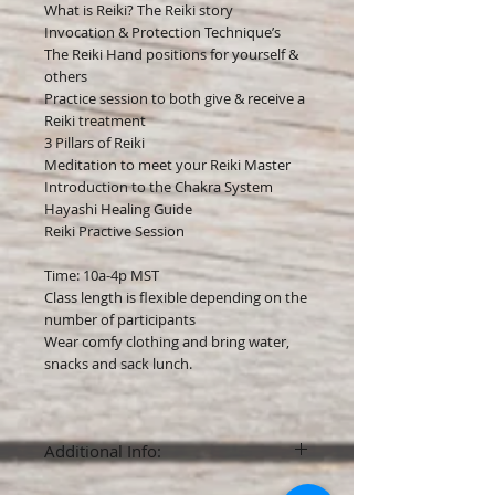
What is Reiki? The Reiki story
Invocation & Protection Technique’s
The Reiki Hand positions for yourself &
others
Practice session to both give & receive a
Reiki treatment
3 Pillars of Reiki
Meditation to meet your Reiki Master
Introduction to the Chakra System
Hayashi Healing Guide
Reiki Practive Session​
Time: 10a-4p MST
Class length is flexible depending on the
number of participants
Wear comfy clothing and bring water,
snacks and sack lunch.
Additional Info:
A non-refundable deposit of $50 is