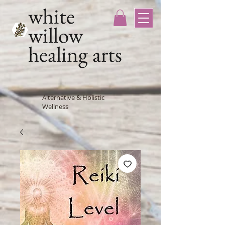
white
willow
healing arts
Alternative & Holistic
Wellness