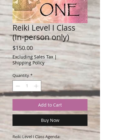
Reiki Level I Class
(In-person only)
Price
$150.00
Excluding Sales Tax
|
Shipping Policy
Quantity
*
Add to Cart
Buy Now
Reiki Level I Class Agenda: