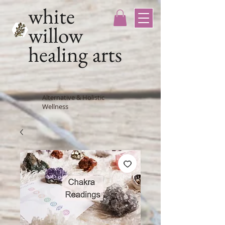
white
willow
healing arts
Alternative & Holistic
Wellness