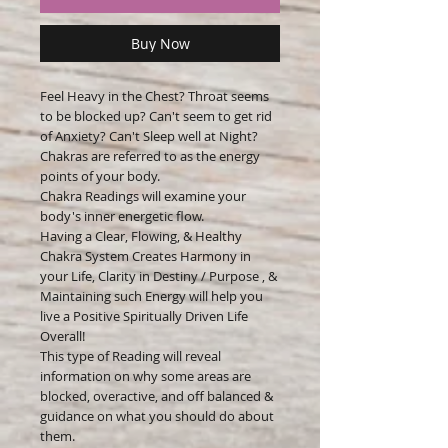
Buy Now
Feel Heavy in the Chest? Throat seems
to be blocked up? Can't seem to get rid
of Anxiety? Can't Sleep well at Night?
Chakras are referred to as the energy
points of your body.
Chakra Readings will examine your
body's inner energetic flow.
Having a Clear, Flowing, & Healthy
Chakra System Creates Harmony in
your Life, Clarity in Destiny / Purpose , &
Maintaining such Energy will help you
live a Positive Spiritually Driven Life
Overall!
This type of Reading will reveal
information on why some areas are
blocked, overactive, and off balanced &
guidance on what you should do about
them.