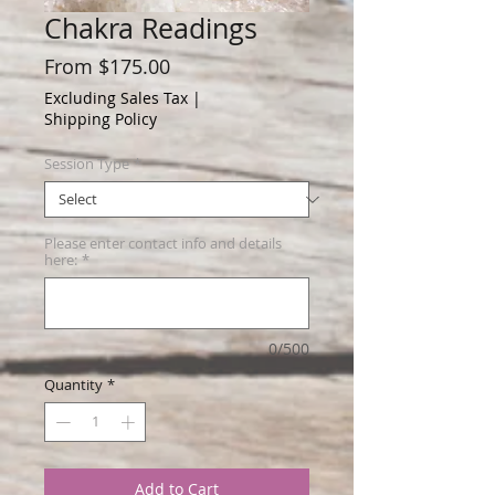
Chakra Readings
Sale
From
$175.00
Price
Excluding Sales Tax
|
Shipping Policy
Session Type
*
Please enter contact info and details
here:
*
0/500
Quantity
*
Add to Cart