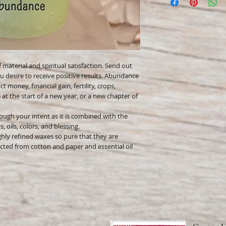
Only burn in a suitable
Keep away from flamma
Keep away from childr
Never leave a burning
 material and spiritual satisfaction. Send out
u desire to receive positive results. Abundance
t money, financial gain, fertility, crops,
at the start of a new year, or a new chapter of
ough your intent as it is combined with the
 oils, colors, and blessing.
hly refined waxes so pure that they are
cted from cotton and paper and essential oil