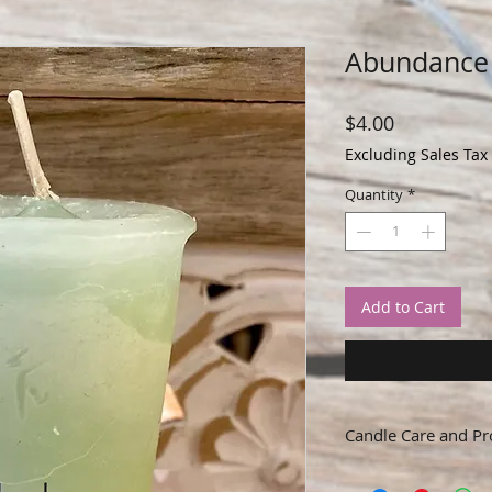
Abundance 
Price
$4.00
Excluding Sales Tax
Quantity
*
Add to Cart
Candle Care and Pr
Remove packaging and 