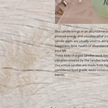
This candle brings in an abundance of
positive energy and visualize what yo
candle spells are usually used to attrac
happiness, love, health or abundance 
your life
These Reiki charged candles work thr
vibration created by the candles herbs,
Our votive candles are made from hig
considered food grade, wicks constru
blends.