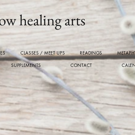
ow healing arts
CES
CLASSES / MEET UPS
READINGS
METAPHY
SUPPLEMENTS
CONTACT
CALE