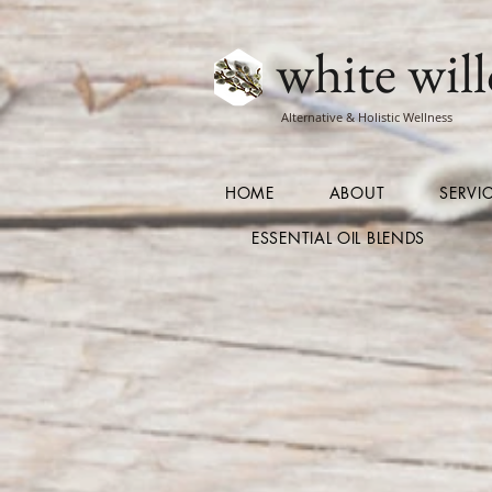
white will
Alternative & Holistic Wellness
HOME
ABOUT
SERVI
ESSENTIAL OIL BLENDS