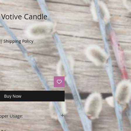
Votive Candle
|
Shipping Policy
Buy Now
oper Usage:
label before using.