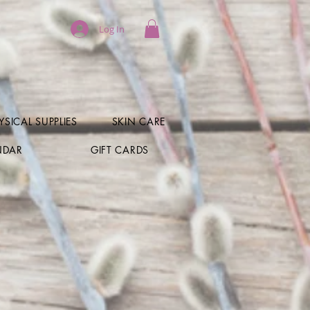
Log In
SICAL SUPPLIES
SKIN CARE
NDAR
GIFT CARDS