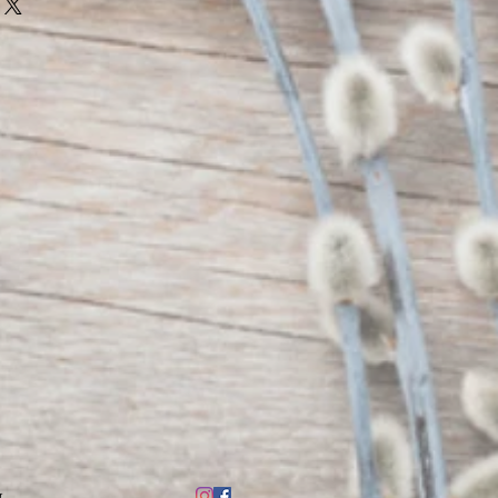
 container.
ble materials and draft.
en and pets.
 candle unattended.