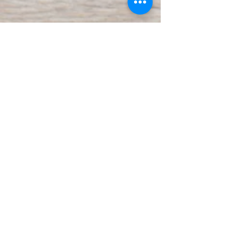
Join our mailing list
Subscribe Now
Contact Us: