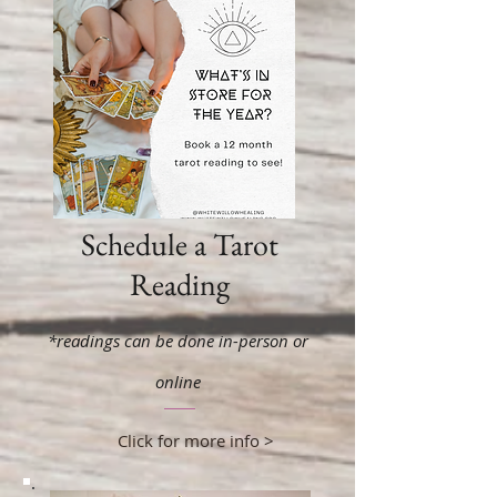
Schedule a Tarot
Reading
*readings can be done in-person or
online
Click for more info >