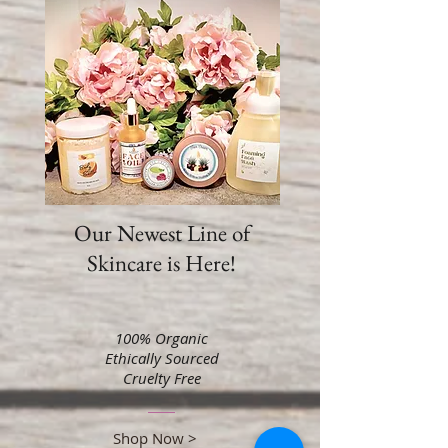
Our Newest Line of
Skincare is Here!
100% Organic
Ethically Sourced
Cruelty Free
Shop Now >