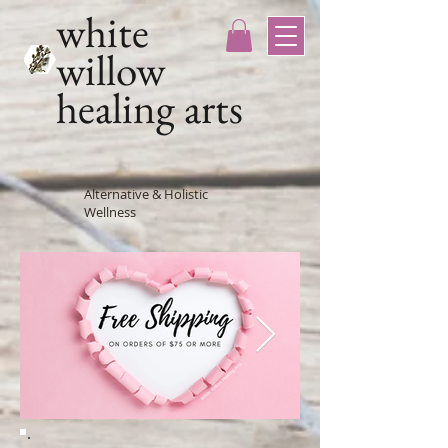
white
willow
healing arts
Alternative & Holistic
Wellness